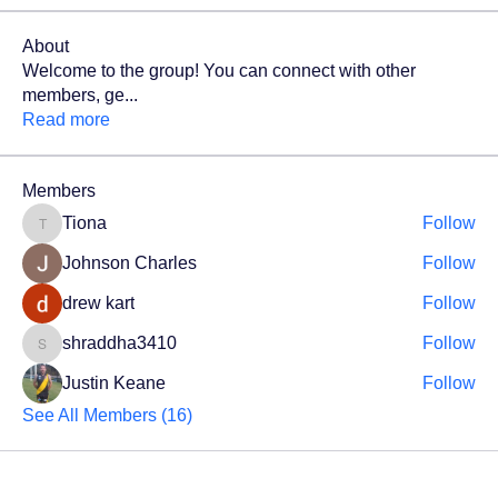
About
Welcome to the group! You can connect with other
members, ge
...
Read more
Members
Tiona
Follow
Tiona
Johnson Charles
Follow
drew kart
Follow
shraddha3410
Follow
shraddha3410
Justin Keane
Follow
See All Members (16)