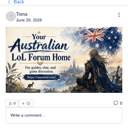
Back
Tiona
Tiona
June 20, 2026
0
0
Write a comment...