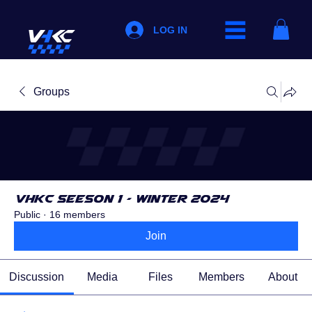
LOG IN
Groups
VHKC Seeson 1 - Winter 2024
Public
·
16 members
Join
Discussion
Media
Files
Members
About