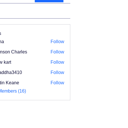
s
na
Follow
nson Charles
Follow
w kart
Follow
addha3410
Follow
ha3410
tin Keane
Follow
Members (16)