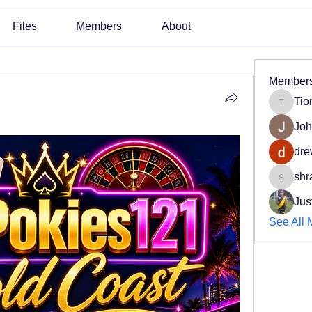
Files
Members
About
Member
Tio
Tiona
Joh
dre
shr
shradd
Jus
See All 