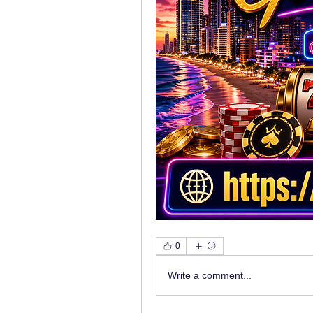
0
Write a comment...