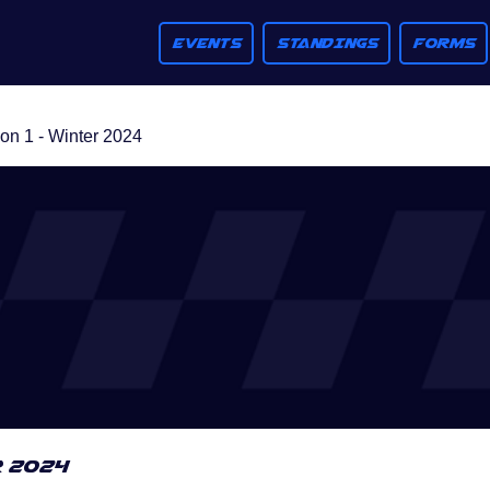
EVENTS
STANDINGS
FORMS
n 1 - Winter 2024
r 2024