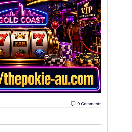
0 Comments