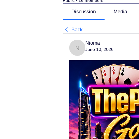
Public
·
16 members
Discussion
Media
Back
Nioma
June 10, 2026
Nioma