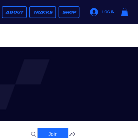
ABOUT
TRACKS
SHOP
LOG IN
Join