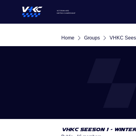
VICTORIAN HIRE
KARTING
CHAMPIONSHIP
Home
Groups
VHKC Seeso
VHKC Seeson 1 - Winte