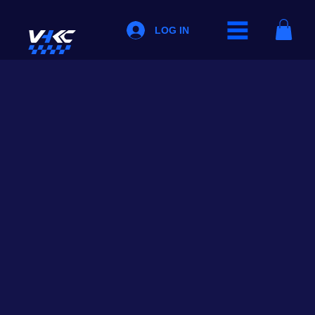
LOG IN