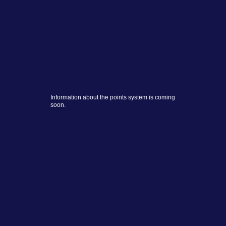
Information about the points system is coming
soon.