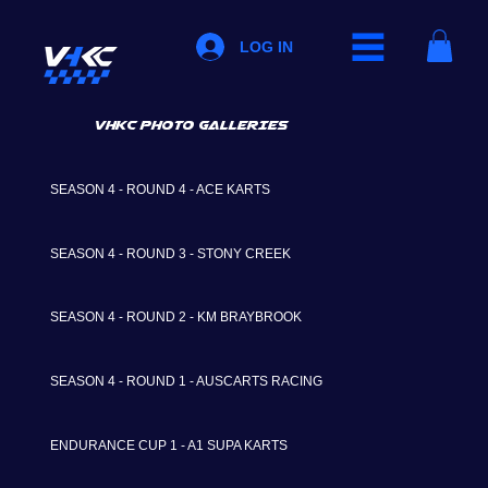
LOG IN
VHKC PHOTO GALLERIES
SEASON 4 - ROUND 4 - ACE KARTS
SEASON 4 - ROUND 3 - STONY CREEK
SEASON 4 - ROUND 2 - KM BRAYBROOK
SEASON 4 - ROUND 1 - AUSCARTS RACING
ENDURANCE CUP 1 - A1 SUPA KARTS