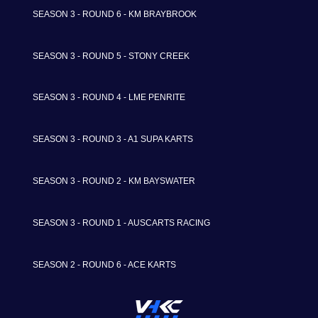
SEASON 3 - ROUND 6 - KM BRAYBROOK
SEASON 3 - ROUND 5 - STONY CREEK
SEASON 3 - ROUND 4 - LME PENRITE
SEASON 3 - ROUND 3 - A1 SUPA KARTS
SEASON 3 - ROUND 2 - KM BAYSWATER
SEASON 3 - ROUND 1 - AUSCARTS RACING
SEASON 2 - ROUND 6 - ACE KARTS