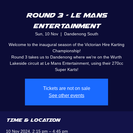
Round 3 - Le Mans
Entertainment
Sun, 10 Nov
  |  
Dandenong South
Welcome to the inaugural season of the Victorian Hire Karting
Championship!
Round 3 takes us to Dandenong where we're on the Wurth
Lakeside circuit at Le Mans Entertainment, using their 270cc
Super Karts!
Tickets are not on sale
See other events
TIME & LOCATION
10 Nov 2024, 2:15 pm – 4:45 pm