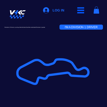
LOG IN
I'M A DIVISION 1 DRIVER
Division 1 Drivers can buy their tickets from the restricted Division 1 portal.