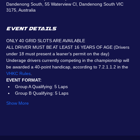
Dandenong South, 55 Waterview Cl, Dandenong South VIC
3175, Australia
EVENT DETAILS
ONLY 40 GRID SLOTS ARE AVAILABLE
ALL DRIVER MUST BE AT LEAST 16 YEARS OF AGE (Drivers 
under 18 must present a leaner's permit on the day)
Underage drivers currently competing in the championship will 
be awarded a 40-point handicap, according to 7.2.1.1.2 in the 
VHKC Rules
.
EVENT FORMAT:
Group A Qualifying: 5 Laps
Group B Qualifying: 5 Laps
Show More