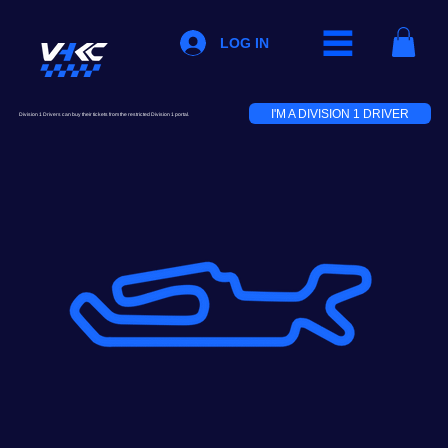
LOG IN
I'M A DIVISION 1 DRIVER
Division 1 Drivers can buy their tickets from the restricted Division 1 portal.