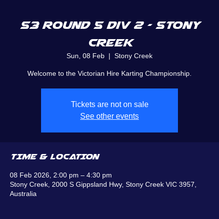
S3 Round 5 Div 2 - Stony
Creek
Sun, 08 Feb
  |  
Stony Creek
Welcome to the Victorian Hire Karting Championship.
Tickets are not on sale
See other events
TIME & LOCATION
08 Feb 2026, 2:00 pm – 4:30 pm
Stony Creek, 2000 S Gippsland Hwy, Stony Creek VIC 3957,
Australia