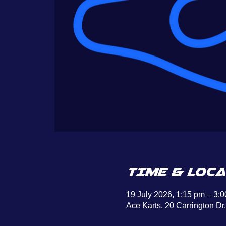
TIME & LOCA
19 July 2026, 1:15 pm – 3:
Ace Karts, 20 Carrington Dr