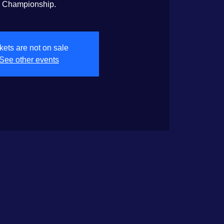
Championship.
kets are not on sale
See other events