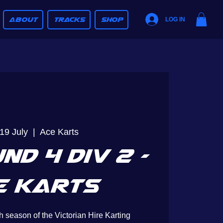
ABOUT
TRACKS
SHOP
LOG IN
19 July
  |  
Ace Karts
nd 4 Div 2 -
e Karts
h season of the Victorian Hire Karting