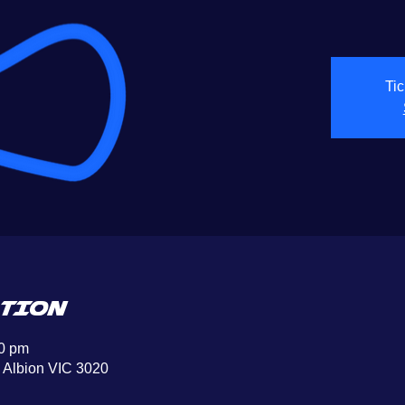
Tic
TION
00 pm
, Albion VIC 3020