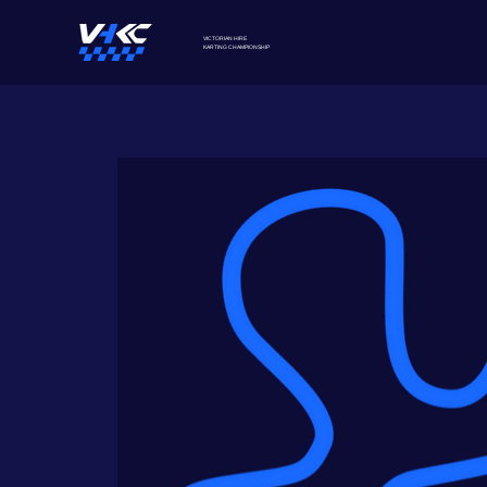
VICTORIAN HIRE
KARTING
CHAMPIONSHIP