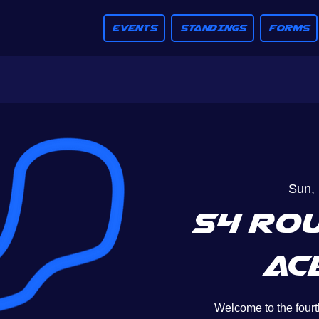
EVENTS
STANDINGS
FORMS
Sun, 
S4 Rou
Ac
Welcome to the fourt