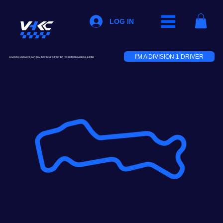
LOG IN
I'M A DIVISION 1 DRIVER
Division 1 Drivers can buy their tickets from the restricted Division 1 portal.