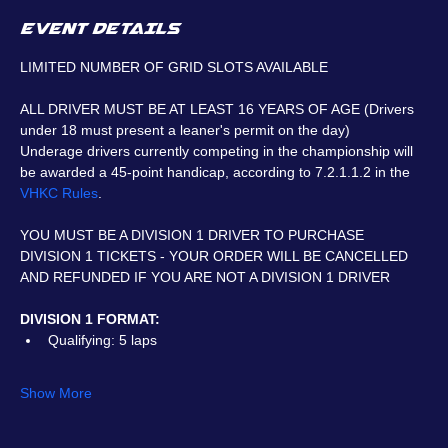
EVENT DETAILS
LIMITED NUMBER OF GRID SLOTS AVAILABLE
ALL DRIVER MUST BE AT LEAST 16 YEARS OF AGE (Drivers 
under 18 must present a leaner's permit on the day)
Underage drivers currently competing in the championship will 
be awarded a 45-point handicap, according to 7.2.1.1.2 in the 
VHKC Rules
.
YOU MUST BE A DIVISION 1 DRIVER TO PURCHASE 
DIVISION 1 TICKETS - YOUR ORDER WILL BE CANCELLED 
AND REFUNDED IF YOU ARE NOT A DIVISION 1 DRIVER
DIVISION 1 FORMAT:
Qualifying: 5 laps
Show More