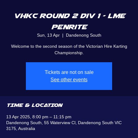
VHKC Round 2 Div 1 - LME
Penrite
Sun, 13 Apr
  |  
Dandenong South
Welcome to the second season of the Victorian Hire Karting
Championship.
Tickets are not on sale
See other events
TIME & LOCATION
13 Apr 2025, 8:00 pm – 11:15 pm
Dandenong South, 55 Waterview Cl, Dandenong South VIC
3175, Australia