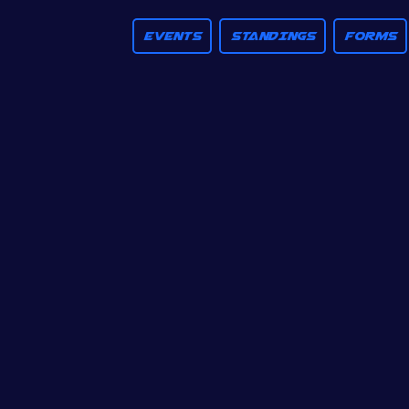
EVENTS
STANDINGS
FORMS