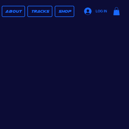
ABOUT
TRACKS
SHOP
LOG IN