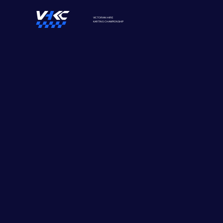
VICTORIAN HIRE
KARTING
CHAMPIONSHIP