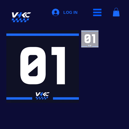
LOG IN