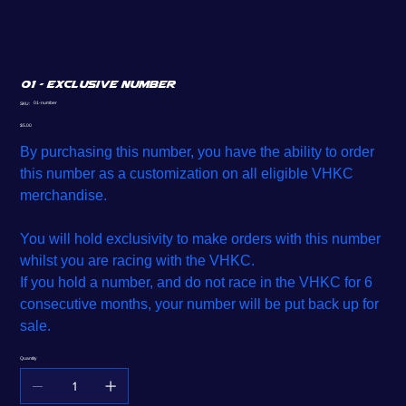
01 - Exclusive Number
SKU
01-number
SKU:
01-
number
Price
$5.00
By purchasing this number, you have the ability to order
this number as a customization on all eligible VHKC
merchandise.
You will hold exclusivity to make orders with this number
whilst you are racing with the VHKC.
If you hold a number, and do not race in the VHKC for 6
consecutive months, your number will be put back up for
sale.
Quantity