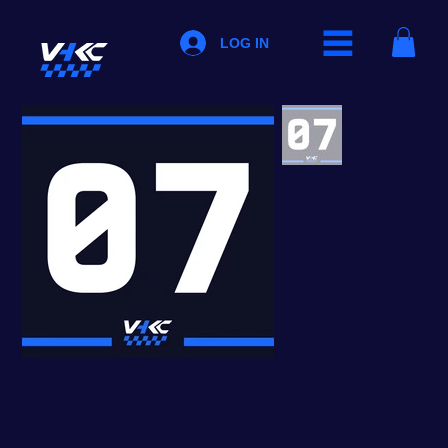
LOG IN