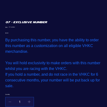
07 - Exclusive Number
SKU
07-number
SKU:
07-
number
Price
$5.00
By purchasing this number, you have the ability to order
this number as a customization on all eligible VHKC
merchandise.
You will hold exclusivity to make orders with this number
whilst you are racing with the VHKC.
If you hold a number, and do not race in the VHKC for 6
consecutive months, your number will be put back up for
sale.
Quantity