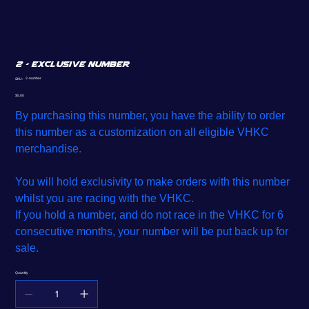
2 - Exclusive Number
SKU
2-number
SKU:
2-
number
Price
$5.00
By purchasing this number, you have the ability to order
this number as a customization on all eligible VHKC
merchandise.
You will hold exclusivity to make orders with this number
whilst you are racing with the VHKC.
If you hold a number, and do not race in the VHKC for 6
consecutive months, your number will be put back up for
sale.
Quantity