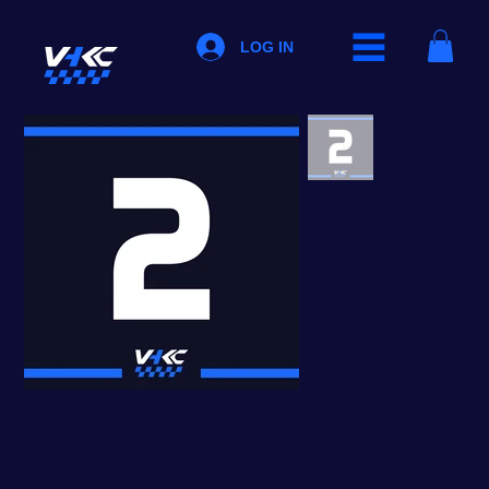
LOG IN