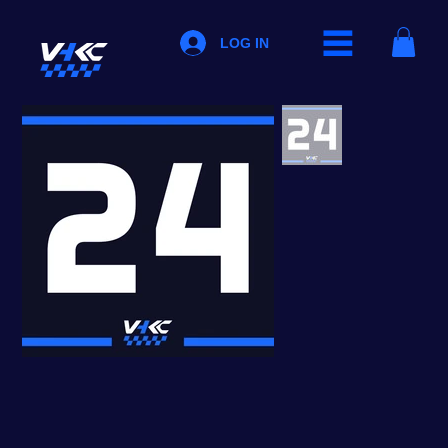
LOG IN