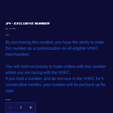
24 - Exclusive Number
SKU
24-number
SKU:
24-
number
Price
$5.00
By purchasing this number, you have the ability to order
this number as a customization on all eligible VHKC
merchandise.
You will hold exclusivity to make orders with this number
whilst you are racing with the VHKC.
If you hold a number, and do not race in the VHKC for 6
consecutive months, your number will be put back up for
sale.
Quantity