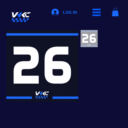
LOG IN