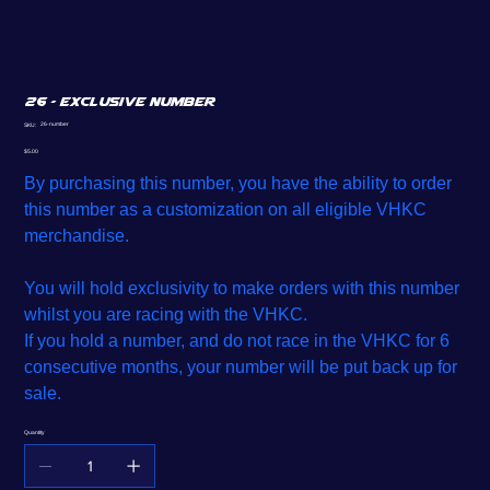
26 - Exclusive Number
SKU
26-number
SKU:
26-
number
Price
$5.00
By purchasing this number, you have the ability to order
this number as a customization on all eligible VHKC
merchandise.
You will hold exclusivity to make orders with this number
whilst you are racing with the VHKC.
If you hold a number, and do not race in the VHKC for 6
consecutive months, your number will be put back up for
sale.
Quantity