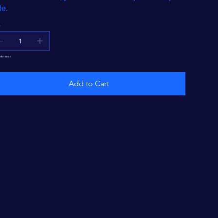
le.
y
eft in stock
Add to Cart