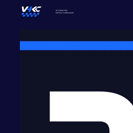
VICTORIAN HIRE
KARTING
CHAMPIONSHIP