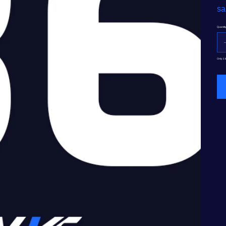
sa
Quantit
Only 1 l