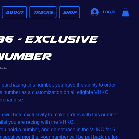
ABOUT
TRACKS
SHOP
LOG IN
36 - Exclusive
Number
SKU
6 number
36
number
e
 purchasing this number, you have the ability to order
is number as a customization on all eligible VHKC
rchandise.
u will hold exclusivity to make orders with this number
ilst you are racing with the VHKC.
 you hold a number, and do not race in the VHKC for 6
nsecutive months, your number will be put back up for