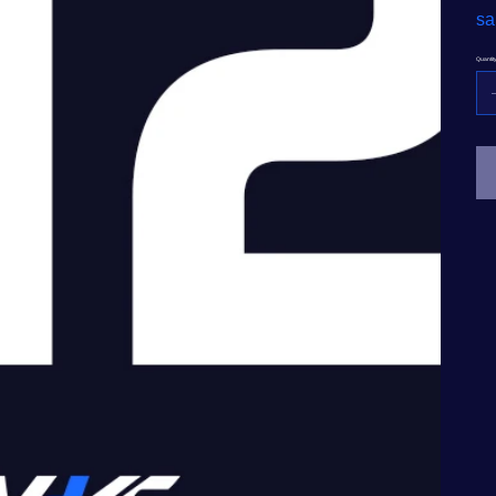
sa
Quantit