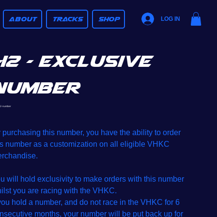
ABOUT
TRACKS
SHOP
LOG IN
42 - Exclusive
Number
SKU
2-number
42-
number
e
 purchasing this number, you have the ability to order
is number as a customization on all eligible VHKC
rchandise.
u will hold exclusivity to make orders with this number
ilst you are racing with the VHKC.
 you hold a number, and do not race in the VHKC for 6
nsecutive months, your number will be put back up for