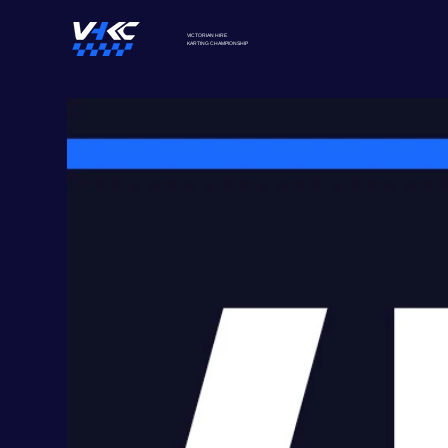
VICTORIAN HIRE
KARTING
CHAMPIONSHIP