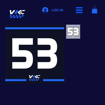
LOG IN