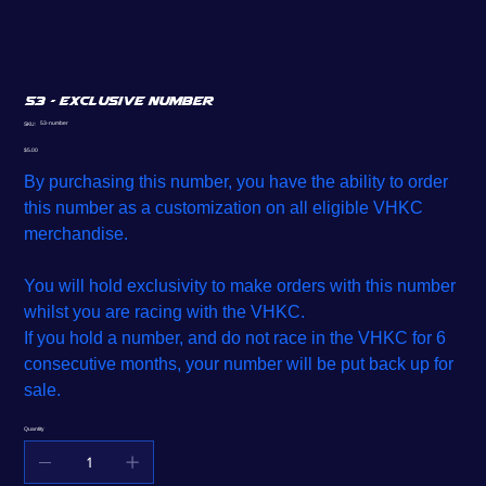
53 - Exclusive Number
SKU
53-number
SKU:
53-
number
Price
$5.00
By purchasing this number, you have the ability to order
this number as a customization on all eligible VHKC
merchandise.
You will hold exclusivity to make orders with this number
whilst you are racing with the VHKC.
If you hold a number, and do not race in the VHKC for 6
consecutive months, your number will be put back up for
sale.
Quantity