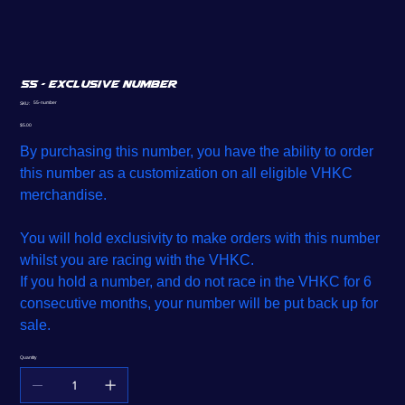
55 - Exclusive Number
SKU
55-number
SKU:
55-
number
Price
$5.00
By purchasing this number, you have the ability to order
this number as a customization on all eligible VHKC
merchandise.
You will hold exclusivity to make orders with this number
whilst you are racing with the VHKC.
If you hold a number, and do not race in the VHKC for 6
consecutive months, your number will be put back up for
sale.
Quantity