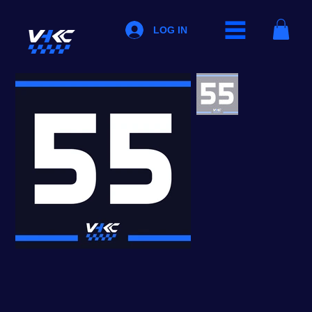
LOG IN