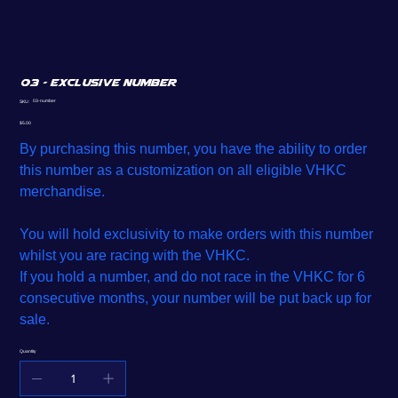
03 - Exclusive Number
SKU
03-number
SKU:
03-
number
Price
$5.00
By purchasing this number, you have the ability to order
this number as a customization on all eligible VHKC
merchandise.
You will hold exclusivity to make orders with this number
whilst you are racing with the VHKC.
If you hold a number, and do not race in the VHKC for 6
consecutive months, your number will be put back up for
sale.
Quantity