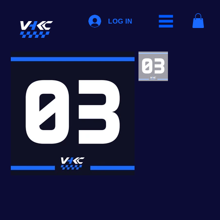
LOG IN