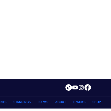
ENTS
STANDINGS
FORMS
ABOUT
TRACKS
SHOP