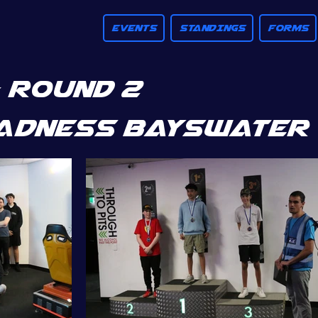
EVENTS
STANDINGS
FORMS
 ROUND 2
adness bayswater