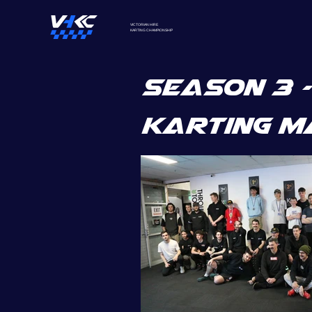
VICTORIAN HIRE
KARTING
CHAMPIONSHIP
SEASON 3 -
karting m