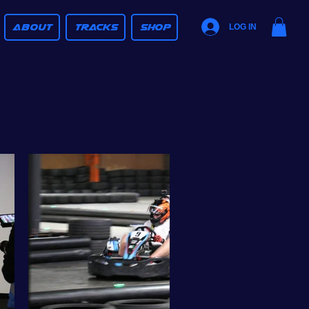
ABOUT
TRACKS
SHOP
LOG IN