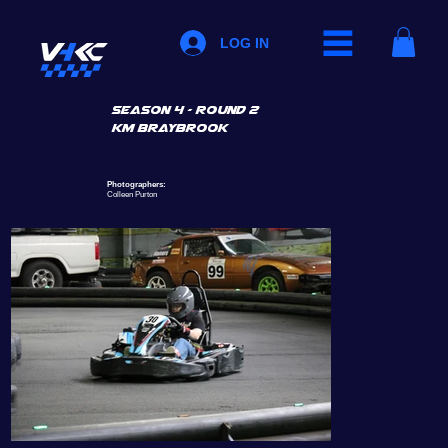
LOG IN
SEASON 4 - ROUND 2
km braybrook
Photographers:
Colleen Purton