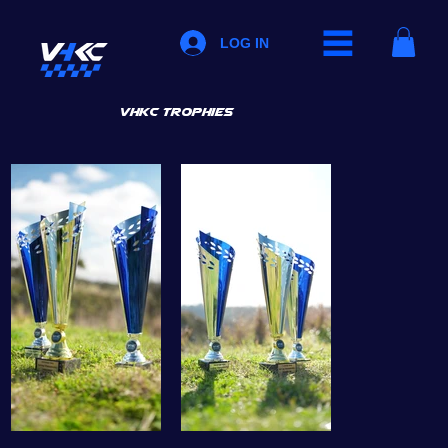
LOG IN
vhkc trophies