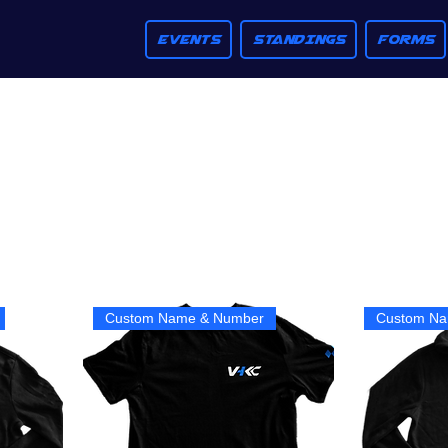
EVENTS
STANDINGS
FORMS
Custom Name & Number
Custom Na