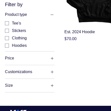
Filter by
Product type
Tee's
Stickers
Est. 2024 Hoodie
Clothing
Price
$70.00
Hoodies
Price
Customizations
A$10
A$70
Name
Size
Name and Number
L
No Customizations
M
S