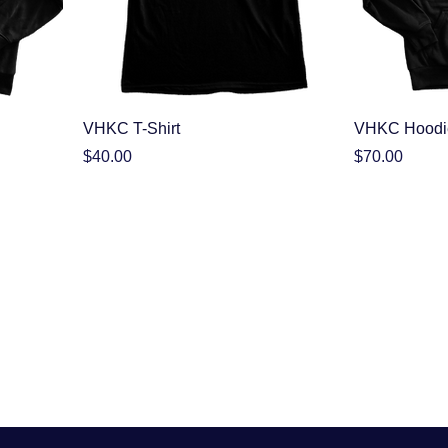
VHKC T-Shirt
VHKC Hoodi
Price
Price
$40.00
$70.00