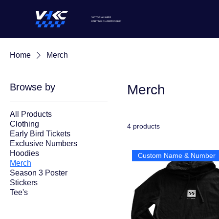
VICTORIAN HIRE
KARTING
CHAMPIONSHIP
Home
Merch
Browse by
Merch
All Products
Clothing
4 products
Early Bird Tickets
Exclusive Numbers
Hoodies
Custom Name & Number
Merch
Season 3 Poster
Stickers
Tee's