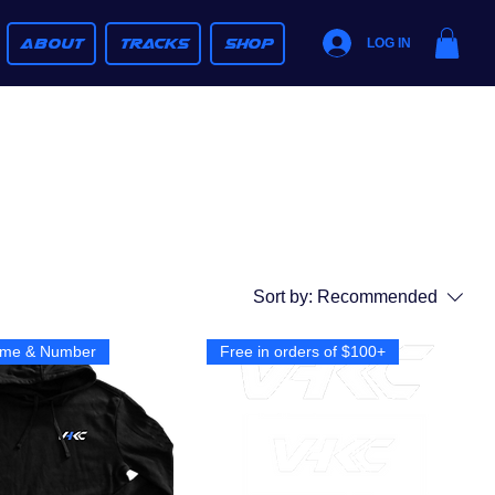
ABOUT
TRACKS
SHOP
LOG IN
Sort by:
Recommended
me & Number
Free in orders of $100+