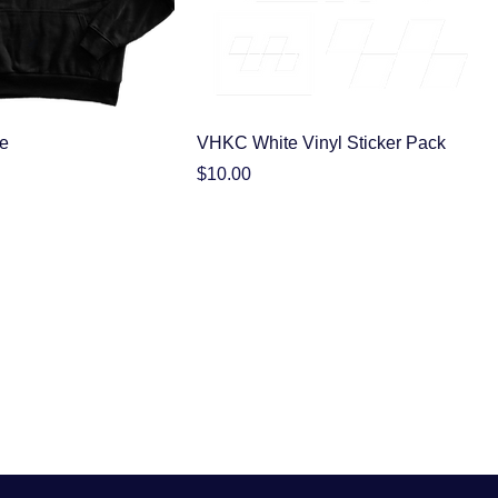
e
VHKC White Vinyl Sticker Pack
Price
$10.00