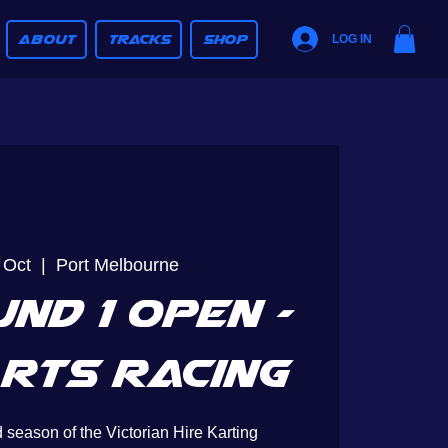
ABOUT
TRACKS
SHOP
LOG IN
 Oct
  |  
Port Melbourne
nd 1 Open -
rts Racing
 season of the Victorian Hire Karting