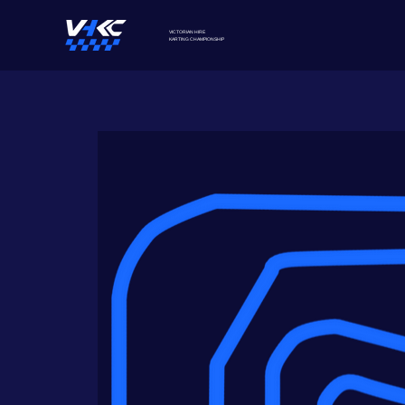
VICTORIAN HIRE
KARTING
CHAMPIONSHIP