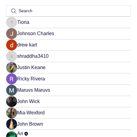
Tiona
Tiona
Johnson Charles
drew kart
shraddha3410
shraddha3410
Justin Keane
Ricky Rivera
Maruvs Maruvs
John Wick
Mia-Wexford
John Brown
Ari