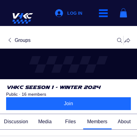
LOG IN
Groups
VHKC Seeson 1 - Winter 2024
Public
·
16 members
Join
Discussion
Media
Files
Members
About