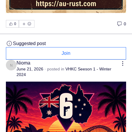
0
0
Suggested post
Join
Nioma
Nioma
June 21, 2026
·
posted in
VHKC Seeson 1 - Winter
2024