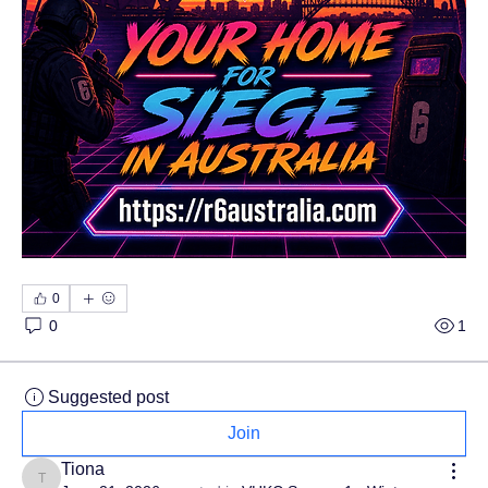
0
0
1
Suggested post
Join
Tiona
Tiona