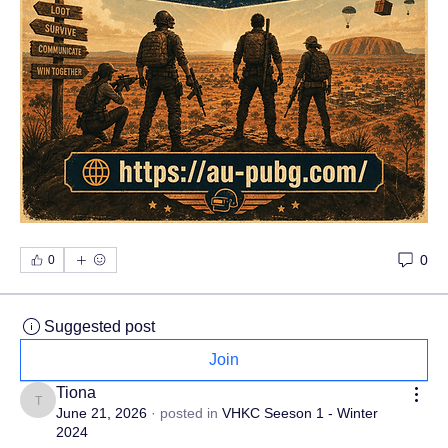
0
0
Suggested post
Join
Tiona
Tiona
June 21, 2026
·
posted in
VHKC Seeson 1 - Winter
2024