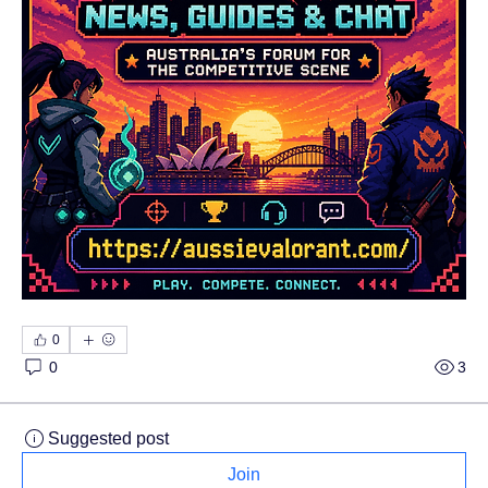
0
0
3
Suggested post
Join