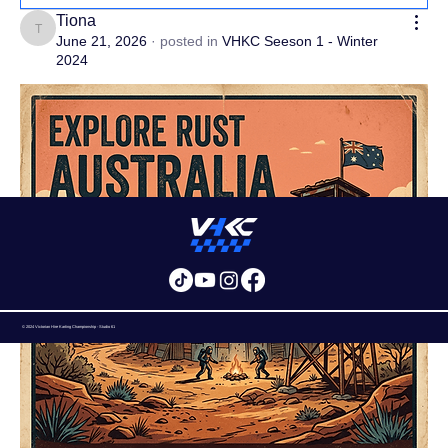
Tiona
Tiona
June 21, 2026
·
posted in
VHKC Seeson 1 - Winter
2024
© 2024 Victorian Hire Karting Championship - Studio 61