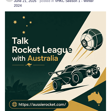
June 21, 2026
·
posted in
VHKC Seeson 1 - Winter
2024