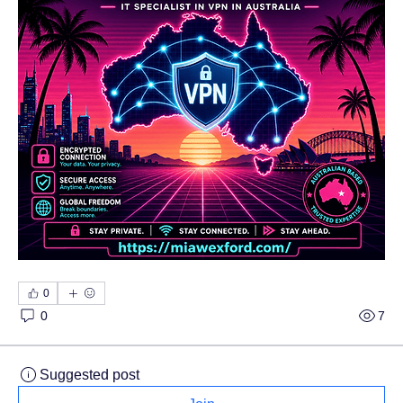
0
0
7
Suggested post