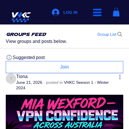
LOG IN
Groups Feed
Group List
View groups and posts below.
Suggested post
Join
Tiona
Tiona
June 21, 2026
·
posted in
VHKC Seeson 1 - Winter
2024