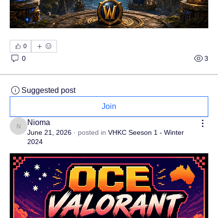
0
0
3
Suggested post
Join
Nioma
Nioma
June 21, 2026
·
posted in
VHKC Seeson 1 - Winter
2024