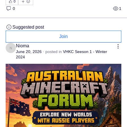
0
0
1
Suggested post
Join
Nioma
Nioma
June 20, 2026
·
posted in
VHKC Seeson 1 - Winter
2024