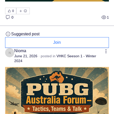
0
0
1
Suggested post
Join
Nioma
Nioma
June 21, 2026
·
posted in
VHKC Seeson 1 - Winter
2024