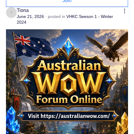
Join
Tiona
Tiona
June 21, 2026
·
posted in
VHKC Seeson 1 - Winter
2024