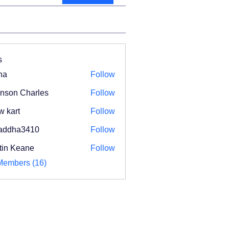
s
na
Follow
nson Charles
Follow
w kart
Follow
addha3410
Follow
ha3410
tin Keane
Follow
Members (16)