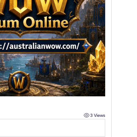
3 Views