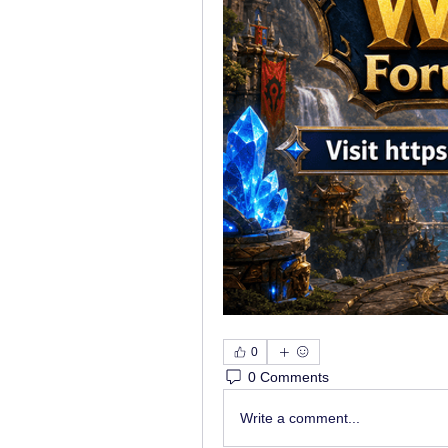
0
0 Comments
Write a comment...