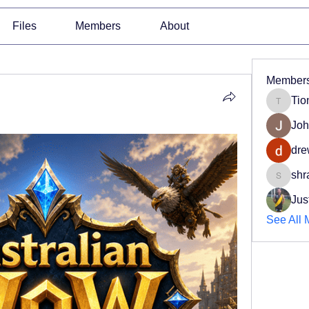
Files
Members
About
Member
Tio
Tiona
Joh
dre
shr
shradd
Jus
See All 