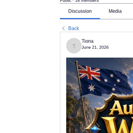
Public
·
16 members
Discussion
Media
Back
Tiona
June 21, 2026
Tiona