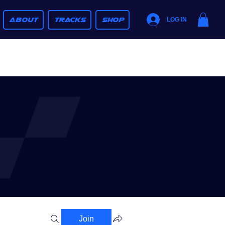
ABOUT
TRACKS
SHOP
LOG IN
Join