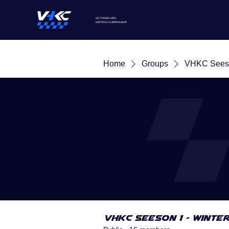
VICTORIAN HIRE
KARTING
CHAMPIONSHIP
Home
Groups
VHKC Seeso
VHKC Seeson 1 - Winte