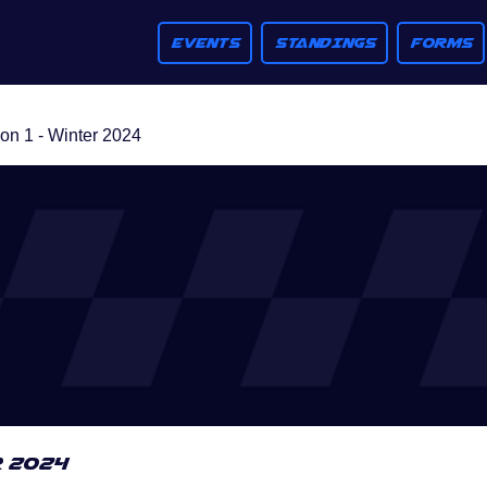
EVENTS
STANDINGS
FORMS
n 1 - Winter 2024
r 2024