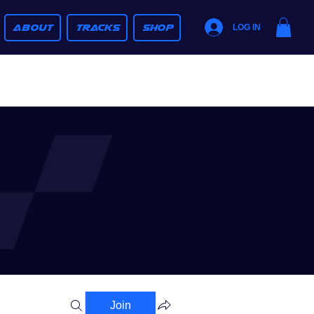
ABOUT
TRACKS
SHOP
LOG IN
Join