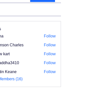
s
na
Follow
nson Charles
Follow
w kart
Follow
addha3410
Follow
ha3410
tin Keane
Follow
Members (16)