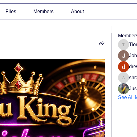
Files
Members
About
Member
Tio
Tiona
Joh
dre
shr
shradd
Jus
See All 