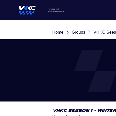
VICTORIAN HIRE
KARTING
CHAMPIONSHIP
Home
Groups
VHKC Seeso
VHKC Seeson 1 - Winte