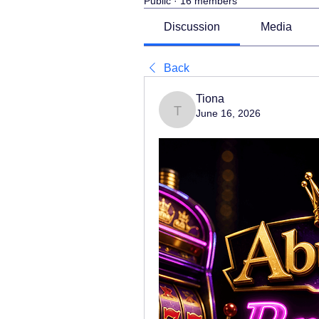
Public
·
16 members
Discussion
Media
Back
Tiona
June 16, 2026
Tiona