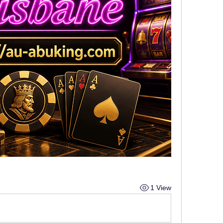
1 View