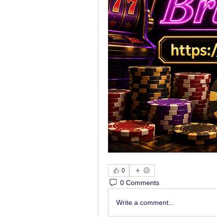
0
0 Comments
Write a comment...