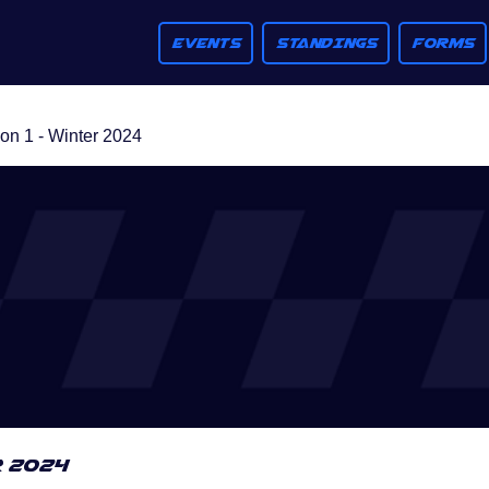
EVENTS
STANDINGS
FORMS
n 1 - Winter 2024
r 2024