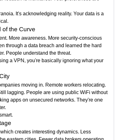
noia. It's acknowledging reality. Your data is a 
ical.
 of the Curve
rent. More awareness. More security-conscious 
n through a data breach and learned the hard 
r. People understand the threat.
sing a VPN, you're basically ignoring what your 
City
ompanies moving in. Remote workers relocating. 
ll lagging. People are using public WiFi without 
nking apps on unsecured networks. They're one 
er.
 smart.
tage
 which creates interesting dynamics. Less 
the eastern cities. Fewer data brokers operating 