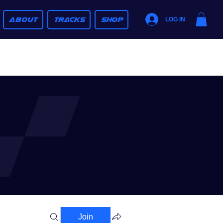
ABOUT
TRACKS
SHOP
LOG IN
Join