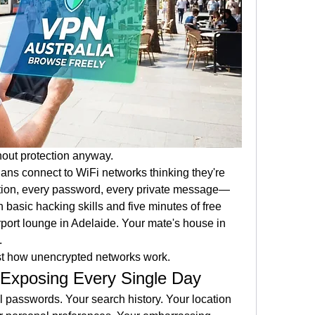
hout protection anyway.
ans connect to WiFi networks thinking they're 
action, every password, every private message—
h basic hacking skills and five minutes of free 
irport lounge in Adelaide. Your mate's house in 
.
just how unencrypted networks work.
 Exposing Every Single Day
 passwords. Your search history. Your location 