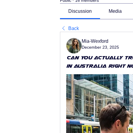
Public
·
16 members
Discussion
Media
Back
Mia-Wexford
December 23, 2025
Can You Actually T
in Australia Right 