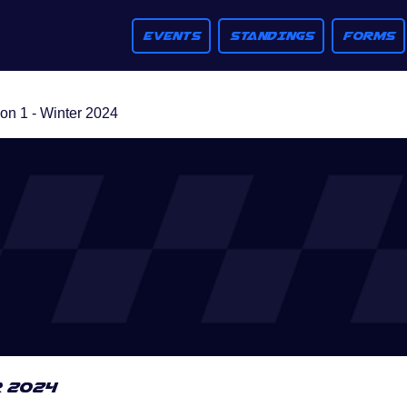
EVENTS
STANDINGS
FORMS
n 1 - Winter 2024
r 2024