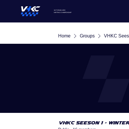
VICTORIAN HIRE
KARTING
CHAMPIONSHIP
Home
Groups
VHKC Seeso
VHKC Seeson 1 - Winte