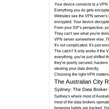
Your device connects to a VPN ser
Everything you do gets encrypte
Websites see the VPN server's 
encrypted. Your device decrypt
From your ISP's perspective, you
They can't see what you're doing
VPN server somewhere else. The
It's not complicated. It's just enc
The catch? It only works if the VP
everything, you've just shifted 
they're poorly secured, hackers 
stealing your data directly.
Choosing the right VPN matter
The Australian City R
Sydney: The Data Broker 
Sydney's where most of Australia's
most of the data brokers operate
browsing habits are tracked. You