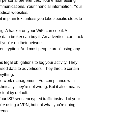
r personal preferences. Your embarrassing 
munications. Your financial information. Your 
edical websites.
et in plain text unless you take specific steps to 
. A hacker on your WiFi can see it. A 
data broker can buy it. An advertiser can track 
if you're on their network.
 encryption. And most people aren't using any.
s legal obligations to log your activity. They 
ed data to advertisers. They throttle certain 
erything.
or network management. For compliance with 
nically, they're not wrong. But it also means 
stent by default.
ur ISP sees encrypted traffic instead of your 
re using a VPN, but not what you're doing 
erence.