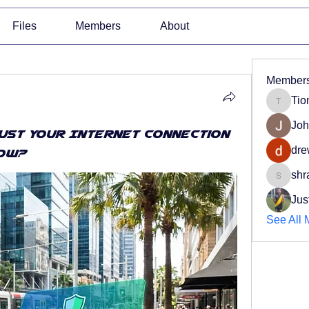
Files
Members
About
Member
Tio
Tiona
Joh
rust Your Internet Connection
dre
Now?
shr
shradd
Jus
See All 