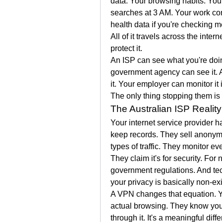
data. Your browsing habits. You
searches at 3 AM. Your work com
health data if you're checking m
All of it travels across the intern
protect it.
An ISP can see what you're doing
government agency can see it. A 
it. Your employer can monitor it 
The only thing stopping them is
The Australian ISP Reality
Your internet service provider ha
keep records. They sell anonymis
types of traffic. They monitor ev
They claim it's for security. F
government regulations. And tech
your privacy is basically non-exi
A VPN changes that equation. Yo
actual browsing. They know you'
through it. It's a meaningful diff