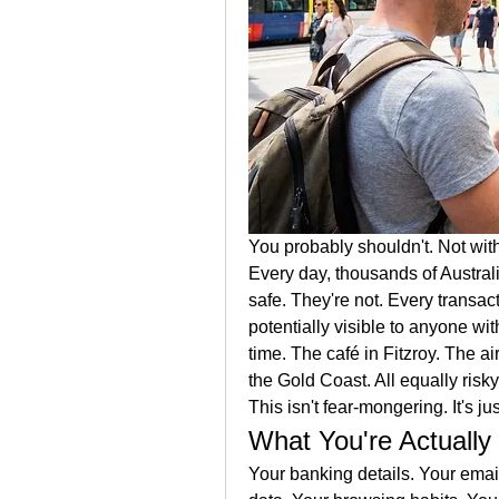
You probably shouldn't. Not wit
Every day, thousands of Australi
safe. They're not. Every trans
potentially visible to anyone wit
time. The café in Fitzroy. The a
the Gold Coast. All equally risky
This isn't fear-mongering. It's 
What You're Actually
Your banking details. Your email