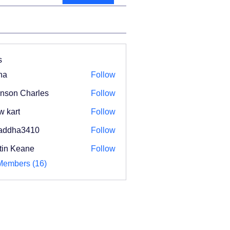
s
na
Follow
nson Charles
Follow
w kart
Follow
addha3410
Follow
ha3410
tin Keane
Follow
Members (16)