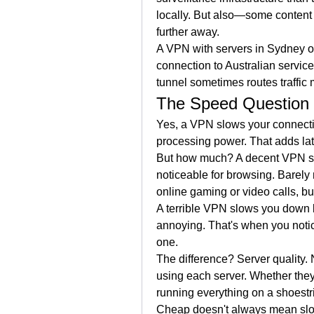
locally. But also—some content i
further away.
A VPN with servers in Sydney o
connection to Australian services
tunnel sometimes routes traffic 
The Speed Question
Yes, a VPN slows your connection
processing power. That adds lat
But how much? A decent VPN s
noticeable for browsing. Barely n
online gaming or video calls, bu
A terrible VPN slows you down 
annoying. That's when you notic
one.
The difference? Server quality.
using each server. Whether they'
running everything on a shoestr
Cheap doesn't always mean slow