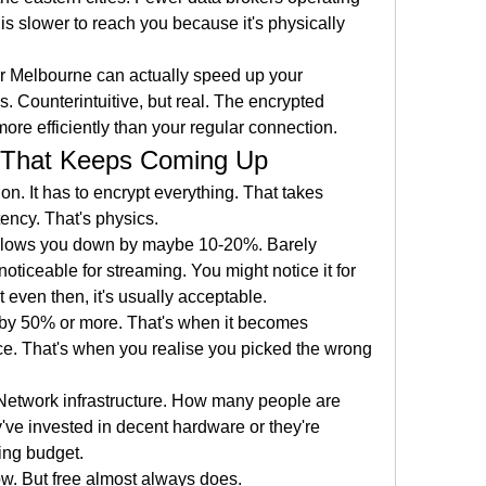
s slower to reach you because it's physically 
r Melbourne can actually speed up your 
. Counterintuitive, but real. The encrypted 
more efficiently than your regular connection.
 That Keeps Coming Up
. It has to encrypt everything. That takes 
ency. That's physics.
lows you down by maybe 10-20%. Barely 
oticeable for streaming. You might notice it for 
t even then, it's usually acceptable.
by 50% or more. That's when it becomes 
e. That's when you realise you picked the wrong 
 Network infrastructure. How many people are 
ve invested in decent hardware or they're 
ing budget.
. But free almost always does.