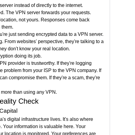
ver instead of directly to the internet. 
d. The VPN server forwards your requests. 
location, not yours. Responses come back 
s them.
're just sending encrypted data to a VPN server. 
. From websites' perspective, they're talking to a 
y don't know your real location.
ryption doing its job.
N provider is trustworthy. If they're logging 
the problem from your ISP to the VPN company. If 
can compromise them. If they're a scam, they're 
s more than using any VPN.
eality Check
Capital
 digital infrastructure lives. It's also where 
. Your information is valuable here. Your 
r location is monitored. Your preferences are 