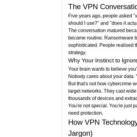
The VPN Conversati
Five years ago, people asked "
should I use?" and "does it actu
The conversation matured becau
became routine. Ransomware 
sophisticated. People realised th
strategy.
Why Your Instinct to Ignor
Your brain wants to believe you'
Nobody cares about your data. Y
But that's not how cybercrime wo
target networks. They cast wid
thousands of devices and extrac
You're not special. You're just p
need protection.
How VPN Technology 
Jargon)