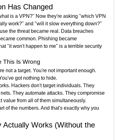
on Has Changed
what is a VPN?" Now they're asking "which VPN 
ally work?" and "will it slow everything down?"
se the threat became real. Data breaches 
became common. Phishing became 
at "it won't happen to me" is a terrible security 
e This Is Wrong
re not a target. You're not important enough. 
ou've got nothing to hide.
rks. Hackers don't target individuals. They 
e nets. They automate attacks. They compromise 
t value from all of them simultaneously.
art of the numbers. And that's exactly why you 
Actually Works (Without the 