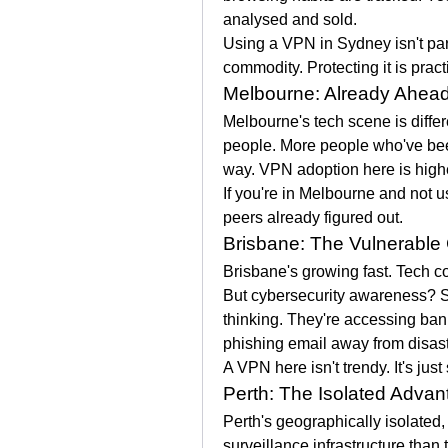
analysed and sold.
Using a VPN in Sydney isn't para
commodity. Protecting it is pract
Melbourne: Already Ahead
Melbourne's tech scene is diffe
people. More people who've bee
way. VPN adoption here is highe
If you're in Melbourne and not u
peers already figured out.
Brisbane: The Vulnerable 
Brisbane's growing fast. Tech c
But cybersecurity awareness? Sti
thinking. They're accessing ba
phishing email away from disast
A VPN here isn't trendy. It's just
Perth: The Isolated Advan
Perth's geographically isolated,
surveillance infrastructure than 