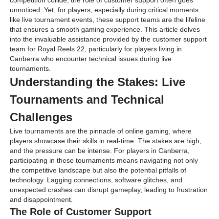
competition collide, the role of customer support often goes 
unnoticed. Yet, for players, especially during critical moments 
like live tournament events, these support teams are the lifeline 
that ensures a smooth gaming experience. This article delves 
into the invaluable assistance provided by the customer support 
team for Royal Reels 22, particularly for players living in 
Canberra who encounter technical issues during live 
tournaments.
Understanding the Stakes: Live 
Tournaments and Technical 
Challenges
Live tournaments are the pinnacle of online gaming, where 
players showcase their skills in real-time. The stakes are high, 
and the pressure can be intense. For players in Canberra, 
participating in these tournaments means navigating not only 
the competitive landscape but also the potential pitfalls of 
technology. Lagging connections, software glitches, and 
unexpected crashes can disrupt gameplay, leading to frustration 
and disappointment.
The Role of Customer Support