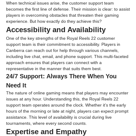
When technical issues arise, the customer support team 
becomes the first line of defense. Their mission is clear: to assist 
players in overcoming obstacles that threaten their gaming 
experience. But how exactly do they achieve this?
Accessibility and Availability
One of the key strengths of the Royal Reels 22 customer 
support team is their commitment to accessibility. Players in 
Canberra can reach out for help through various channels, 
including live chat, email, and phone support. This multi-faceted 
approach ensures that players can connect with a 
representative in the manner that suits them best.
24/7 Support: Always There When You 
Need It
The nature of online gaming means that players may encounter 
issues at any hour. Understanding this, the Royal Reels 22 
support team operates around the clock. Whether it’s the early 
hours of the morning or late at night, players can expect prompt 
assistance. This level of availability is crucial during live 
tournaments, where every second counts.
Expertise and Empathy