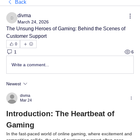
Back
divma
divma
March 24, 2026
The Unsung Heroes of Gaming: Behind the Scenes of 
Customer Support
0
1
6
Write a comment...
Newest
divma
Mar 24
Introduction: The Heartbeat of 
Gaming
In the fast-paced world of online gaming, where excitement and 