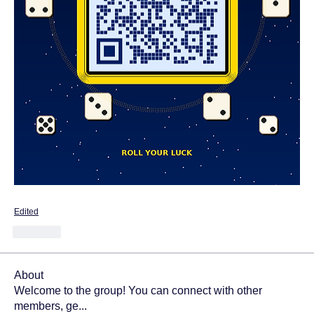
Edited
Like
About
Welcome to the group! You can connect with other
members, ge
...