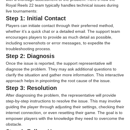
Royal Reels 22 team typically handles technical issues during 
live tournaments:
Step 1: Initial Contact
Players can initiate contact through their preferred method, 
whether it’s a quick chat or a detailed email. The support team 
encourages players to provide as much detail as possible, 
including screenshots or error messages, to expedite the 
troubleshooting process.
Step 2: Diagnosis
Once the issue is reported, the support representative will 
diagnose the problem. They may ask additional questions to 
clarify the situation and gather more information. This interactive 
approach helps in pinpointing the root cause of the issue.
Step 3: Resolution
After diagnosing the problem, the representative will provide 
step-by-step instructions to resolve the issue. This may involve 
guiding the player through adjusting their settings, checking their 
internet connection, or even resetting their game. The goal is to 
empower players with the knowledge they need to overcome the 
obstacle.