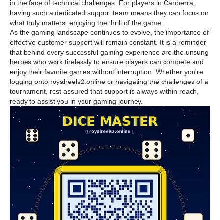
in the face of technical challenges. For players in Canberra, 
having such a dedicated support team means they can focus on 
what truly matters: enjoying the thrill of the game.
As the gaming landscape continues to evolve, the importance of 
effective customer support will remain constant. It is a reminder 
that behind every successful gaming experience are the unsung 
heroes who work tirelessly to ensure players can compete and 
enjoy their favorite games without interruption. Whether you're 
logging onto royalreels2.online or navigating the challenges of a 
tournament, rest assured that support is always within reach, 
ready to assist you in your gaming journey.