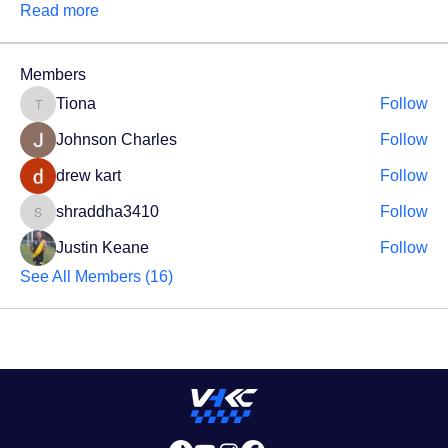
Read more
Members
Tiona
Follow
Tiona
Johnson Charles
Follow
drew kart
Follow
shraddha3410
Follow
shraddha3410
Justin Keane
Follow
See All Members (16)