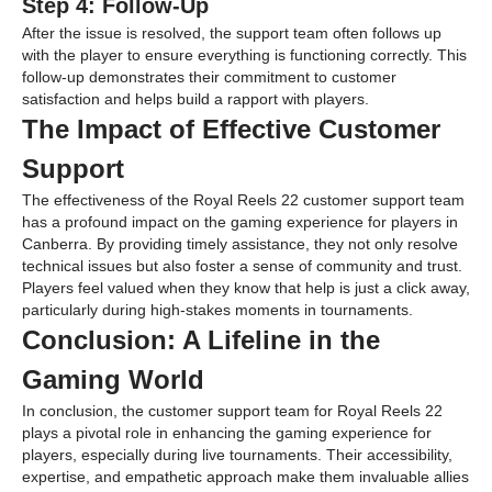
Step 4: Follow-Up
After the issue is resolved, the support team often follows up 
with the player to ensure everything is functioning correctly. This 
follow-up demonstrates their commitment to customer 
satisfaction and helps build a rapport with players.
The Impact of Effective Customer 
Support
The effectiveness of the Royal Reels 22 customer support team 
has a profound impact on the gaming experience for players in 
Canberra. By providing timely assistance, they not only resolve 
technical issues but also foster a sense of community and trust. 
Players feel valued when they know that help is just a click away, 
particularly during high-stakes moments in tournaments.
Conclusion: A Lifeline in the 
Gaming World
In conclusion, the customer support team for Royal Reels 22 
plays a pivotal role in enhancing the gaming experience for 
players, especially during live tournaments. Their accessibility, 
expertise, and empathetic approach make them invaluable allies 