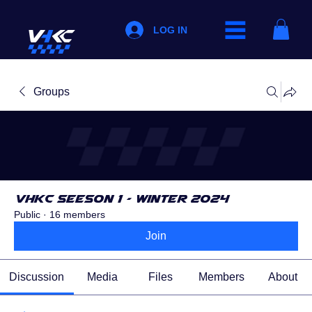
LOG IN
Groups
VHKC Seeson 1 - Winter 2024
Public
·
16 members
Join
Discussion
Media
Files
Members
About