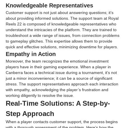
Knowledgeable Representatives
Customer support is not just about answering questions; it’s 
about providing informed solutions. The support team at Royal 
Reels 22 is composed of knowledgeable representatives who 
understand the intricacies of the platform. They are trained to 
troubleshoot a wide range of issues, from connection problems 
to gameplay glitches. This expertise allows them to provide 
quick and effective solutions, minimizing downtime for players.
Empathy in Action
Moreover, the team recognizes the emotional investment 
players have in their gaming experience. When a player in 
Canberra faces a technical issue during a tournament, it’s not 
just a minor inconvenience; it can be a source of significant 
stress. The support representatives approach each interaction 
with empathy, acknowledging the player’s frustration and 
working diligently to resolve the issue.
Real-Time Solutions: A Step-by-
Step Approach
When a player contacts customer support, the process begins 
with a thorough assessment of the problem. Here’s how the 