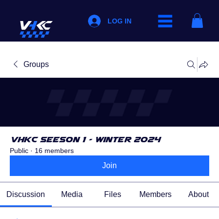
LOG IN
Groups
VHKC Seeson 1 - Winter 2024
Public
·
16 members
Join
Discussion
Media
Files
Members
About