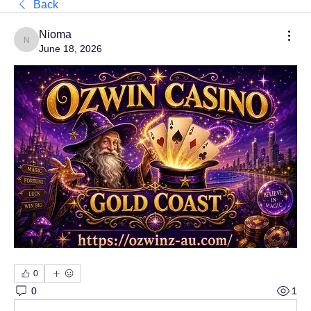
Back
Nioma
Nioma
June 18, 2026
0
0
1