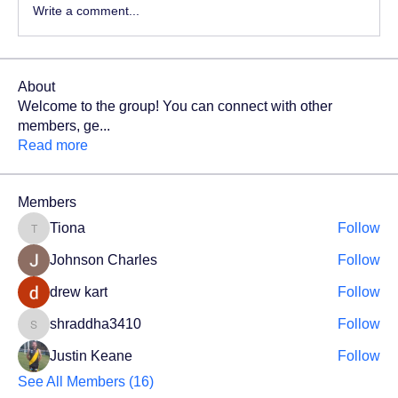
Write a comment...
About
Welcome to the group! You can connect with other
members, ge
...
Read more
Members
Tiona
Follow
Tiona
Johnson Charles
Follow
drew kart
Follow
shraddha3410
Follow
shraddha3410
Justin Keane
Follow
See All Members (16)