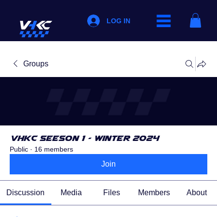
LOG IN
Groups
VHKC Seeson 1 - Winter 2024
Public
·
16 members
Join
Discussion
Media
Files
Members
About