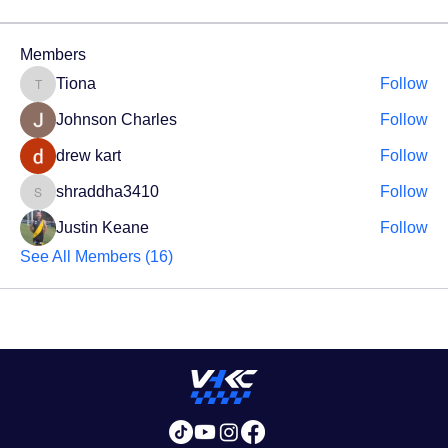
Members
Tiona
Follow
Tiona
Johnson Charles
Follow
drew kart
Follow
shraddha3410
Follow
shraddha3410
Justin Keane
Follow
See All Members (16)