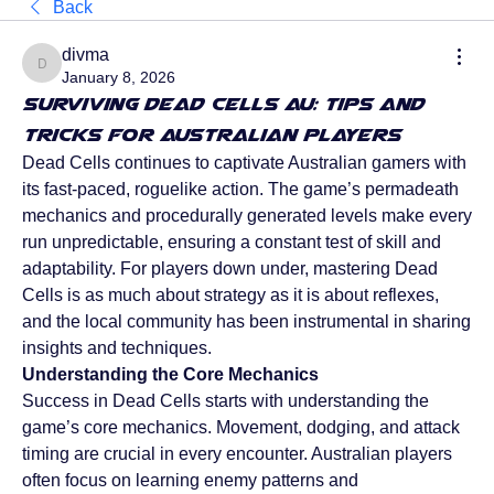
Back
divma
divma
January 8, 2026
Surviving Dead Cells AU: Tips and
Tricks for Australian Players
Dead Cells continues to captivate Australian gamers with 
its fast-paced, roguelike action. The game’s permadeath 
mechanics and procedurally generated levels make every 
run unpredictable, ensuring a constant test of skill and 
adaptability. For players down under, mastering Dead 
Cells is as much about strategy as it is about reflexes, 
and the local community has been instrumental in sharing 
insights and techniques.
Understanding the Core Mechanics
Success in Dead Cells starts with understanding the 
game’s core mechanics. Movement, dodging, and attack 
timing are crucial in every encounter. Australian players 
often focus on learning enemy patterns and 