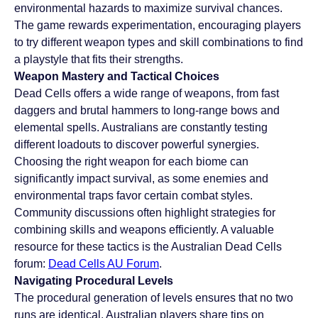
environmental hazards to maximize survival chances. 
The game rewards experimentation, encouraging players 
to try different weapon types and skill combinations to find 
a playstyle that fits their strengths.
Weapon Mastery and Tactical Choices
Dead Cells offers a wide range of weapons, from fast 
daggers and brutal hammers to long-range bows and 
elemental spells. Australians are constantly testing 
different loadouts to discover powerful synergies. 
Choosing the right weapon for each biome can 
significantly impact survival, as some enemies and 
environmental traps favor certain combat styles. 
Community discussions often highlight strategies for 
combining skills and weapons efficiently. A valuable 
resource for these tactics is the Australian Dead Cells 
forum: 
Dead Cells AU Forum
.
Navigating Procedural Levels
The procedural generation of levels ensures that no two 
runs are identical. Australian players share tips on 