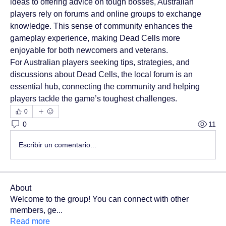
ideas to offering advice on tough bosses, Australian 
players rely on forums and online groups to exchange 
knowledge. This sense of community enhances the 
gameplay experience, making Dead Cells more 
enjoyable for both newcomers and veterans.
For Australian players seeking tips, strategies, and 
discussions about Dead Cells, the local forum is an 
essential hub, connecting the community and helping 
players tackle the game’s toughest challenges.
0
0
11
Escribir un comentario...
About
Welcome to the group! You can connect with other
members, ge
...
Read more