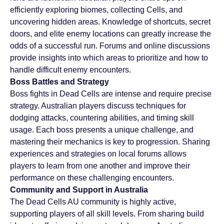
efficiently exploring biomes, collecting Cells, and 
uncovering hidden areas. Knowledge of shortcuts, secret 
doors, and elite enemy locations can greatly increase the 
odds of a successful run. Forums and online discussions 
provide insights into which areas to prioritize and how to 
handle difficult enemy encounters.
Boss Battles and Strategy
Boss fights in Dead Cells are intense and require precise 
strategy. Australian players discuss techniques for 
dodging attacks, countering abilities, and timing skill 
usage. Each boss presents a unique challenge, and 
mastering their mechanics is key to progression. Sharing 
experiences and strategies on local forums allows 
players to learn from one another and improve their 
performance on these challenging encounters.
Community and Support in Australia
The Dead Cells AU community is highly active, 
supporting players of all skill levels. From sharing build 