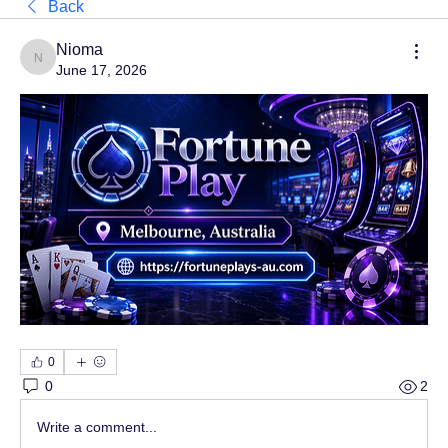
Back
Nioma
Nioma
June 17, 2026
0
0
2
Write a comment...