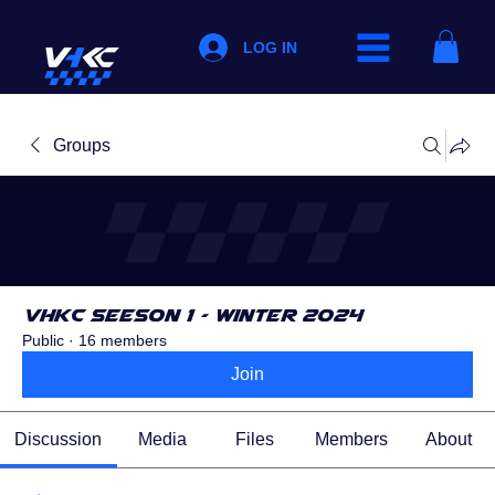
LOG IN
Groups
VHKC Seeson 1 - Winter 2024
Public
·
16 members
Join
Discussion
Media
Files
Members
About