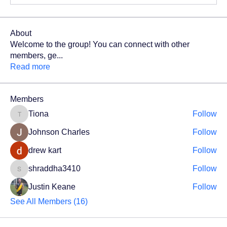
About
Welcome to the group! You can connect with other
members, ge
...
Read more
Members
Tiona
Follow
Tiona
Johnson Charles
Follow
drew kart
Follow
shraddha3410
Follow
shraddha3410
Justin Keane
Follow
See All Members (16)