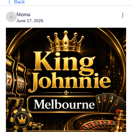
Back
Nioma
Nioma
June 17, 2026