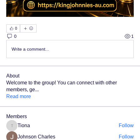
0
0
1
Write a comment...
About
Welcome to the group! You can connect with other
members, ge
...
Read more
Members
Tiona
Follow
Tiona
Johnson Charles
Follow