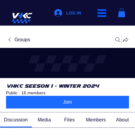
LOG IN
Groups
VHKC Seeson 1 - Winter 2024
Public
·
16 members
Join
Discussion
Media
Files
Members
About