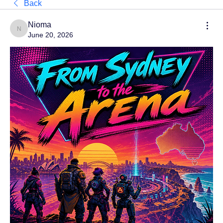
Back
Nioma
Nioma
June 20, 2026