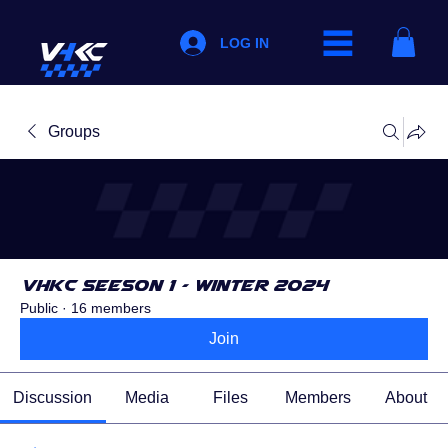
LOG IN
Groups
VHKC Seeson 1 - Winter 2024
Public
·
16 members
Join
Discussion
Media
Files
Members
About