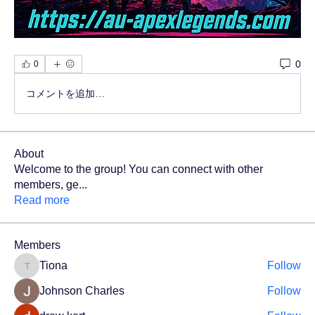
0
0
コメントを追加…
About
Welcome to the group! You can connect with other
members, ge
...
Read more
Members
Tiona
Follow
Tiona
Johnson Charles
Follow