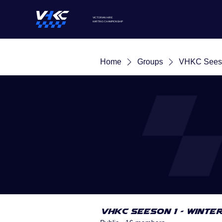
VICTORIAN HIRE
KARTING
CHAMPIONSHIP
Home
Groups
VHKC Seeso
VHKC Seeson 1 - Winte