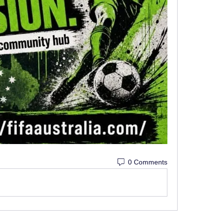
0 Comments