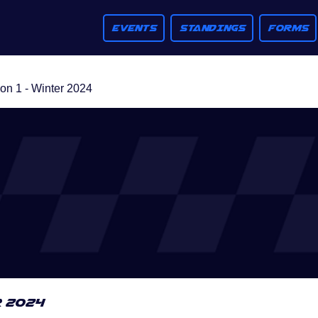
EVENTS
STANDINGS
FORMS
n 1 - Winter 2024
r 2024