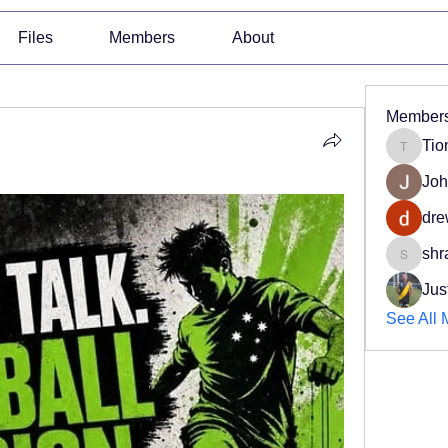
Files
Members
About
Member
Tio
Tiona
Joh
dre
shr
shradd
Jus
See All 