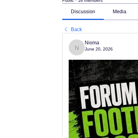
Public
·
16 members
Discussion
Media
Back
Nioma
June 20, 2026
Nioma