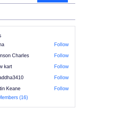
s
na
Follow
nson Charles
Follow
w kart
Follow
addha3410
Follow
ha3410
tin Keane
Follow
Members (16)