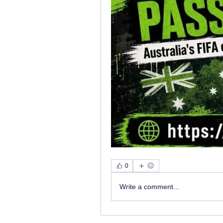
0
Write a comment...