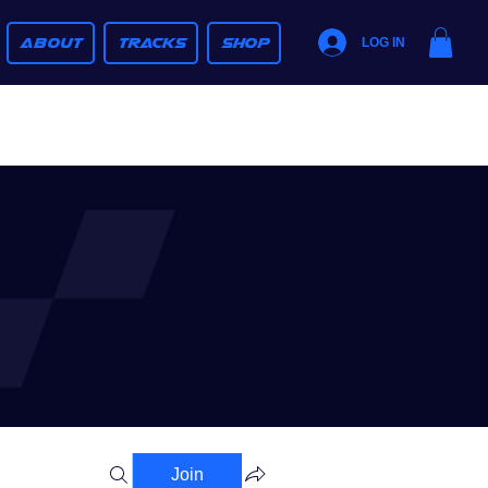
ABOUT
TRACKS
SHOP
LOG IN
Join