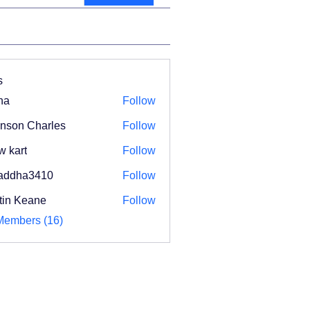
s
na
Follow
nson Charles
Follow
w kart
Follow
addha3410
Follow
ha3410
tin Keane
Follow
Members (16)