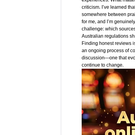
criticism. I’ve learned th
somewhere between prais
for me, and I’m genuinely
challenge: which sources 
Australian regulations sh
Finding honest reviews isn
an ongoing process of com
discussion—one that evol
continue to change.