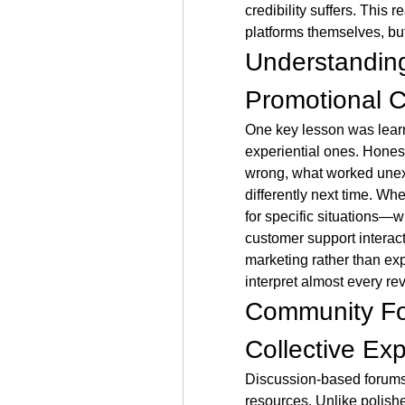
credibility suffers. This 
platforms themselves, bu
Understanding
Promotional 
One key lesson was learn
experiential ones. Honest
wrong, what worked unexp
differently next time. Wh
for specific situations—wi
customer support interact
marketing rather than exp
interpret almost every rev
Community Fo
Collective Ex
Discussion-based forums
resources. Unlike polished