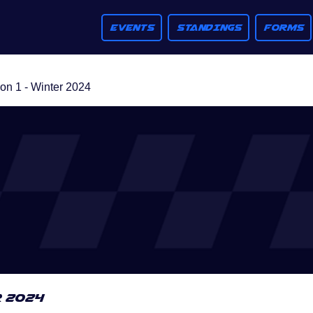
EVENTS
STANDINGS
FORMS
n 1 - Winter 2024
r 2024