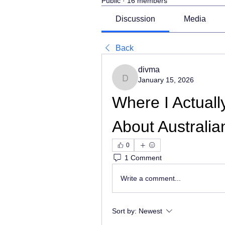
Public
·
16 members
Discussion
Media
Back
divma
January 15, 2026
divma
Where I Actuall
About Australi
0
1 Comment
Write a comment...
Sort by:
Newest