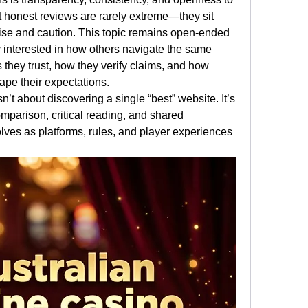
at honest reviews are rarely extreme—they sit 
e and caution. This topic remains open-ended 
 interested in how others navigate the same 
they trust, how they verify claims, and how 
ape their expectations.
’t about discovering a single “best” website. It’s 
parison, critical reading, and shared 
ves as platforms, rules, and player experiences 