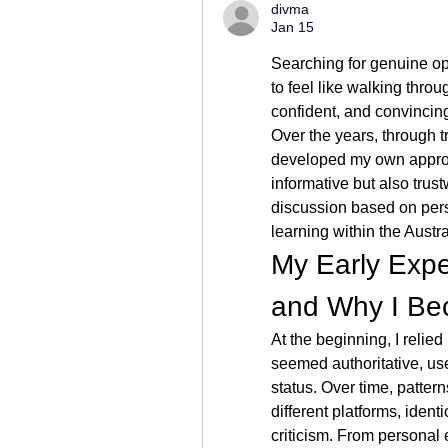
divma
Jan 15
Searching for genuine op
to feel like walking throu
confident, and convincing, 
Over the years, through tr
developed my own approac
informative but also trustw
discussion based on pers
learning within the Austra
My Early Expe
and Why I Be
At the beginning, I relied
seemed authoritative, us
status. Over time, patte
different platforms, ident
criticism. From personal 