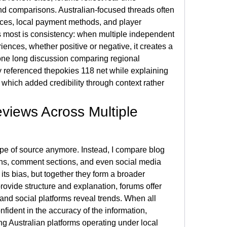
and comparisons. Australian-focused threads often 
nces, local payment methods, and player 
s most is consistency: when multiple independent 
iences, whether positive or negative, it creates a 
 one long discussion comparing regional 
y referenced thepokies 118 net while explaining 
e, which added credibility through context rather 
iews Across Multiple 
type of source anymore. Instead, I compare blog 
ns, comment sections, and even social media 
its bias, but together they form a broader 
ovide structure and explanation, forums offer 
nd social platforms reveal trends. When all 
onfident in the accuracy of the information, 
g Australian platforms operating under local 