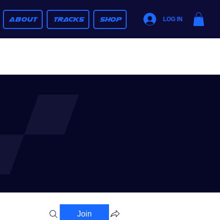
ABOUT
TRACKS
SHOP
LOG IN
Join