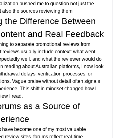
realization pushed me to question not just the 
t also the sources reviewing them.
 the Difference Between 
Content and Real Feedback
ing to separate promotional reviews from 
 reviews usually include context: what went 
ectedly well, and what the reviewer would do 
en reading about Australian platforms, I now look 
thdrawal delays, verification processes, or 
ions. Vague praise without detail often signals 
erience. This shift in mindset changed how I 
iew I read.
rums as a Source of 
perience
 have become one of my most valuable 
 review sites, forums reflect real-time 