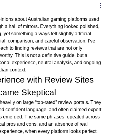
inions about Australian gaming platforms used 
gh a hall of mirrors. Everything looked polished, 
yet something always felt slightly artificial. 
ial, comparison, and careful observation, I’ve 
h to finding reviews that are not only 
orthy. This is not a definitive guide, but a 
onal experience, neutral analysis, and ongoing 
lian context.
rience with Review Sites 
came Skeptical
 heavily on large “top-rated” review portals. They 
ed confident language, and often claimed expert 
rns emerged. The same phrases repeated across 
ical pros and cons, and an absence of real 
experience, when every platform looks perfect, 