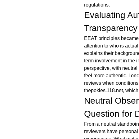
regulations.
Evaluating Au
Transparency
EEAT principles became m
attention to who is actual
explains their backgroun
term involvement in the in
perspective, with neutral
feel more authentic. I on
thepokies.118.net
, which
Neutral Obser
Question for 
From a neutral standpoint
reviewers have personal b
experiences. What matter