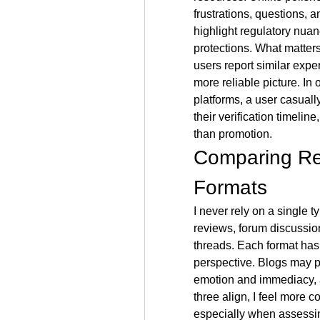
frustrations, questions, 
highlight regulatory nua
protections. What matter
users report similar exper
more reliable picture. In
platforms, a user casuall
their verification timelin
than promotion.
Comparing Rev
Formats
I never rely on a single 
reviews, forum discussio
threads. Each format has 
perspective. Blogs may pr
emotion and immediacy, a
three align, I feel more c
especially when assessin