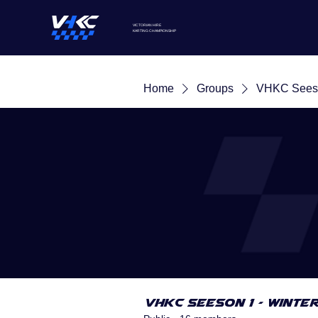
VICTORIAN HIRE
KARTING
CHAMPIONSHIP
Home
Groups
VHKC Seeso
VHKC Seeson 1 - Winte