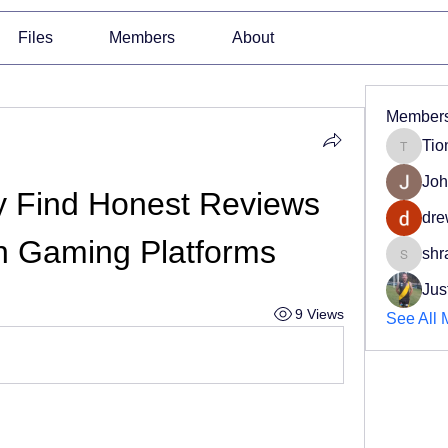
Files
Members
About
Member
Tio
Tiona
Joh
y Find Honest Reviews 
dre
an Gaming Platforms
shr
shradd
Jus
9 Views
See All 