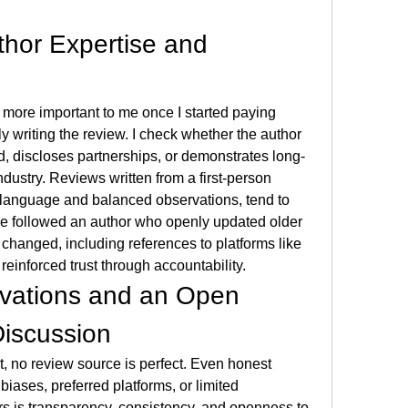
thor Expertise and 
ore important to me once I started paying 
ly writing the review. I check whether the author 
d, discloses partnerships, or demonstrates long-
dustry. Reviews written from a first-person 
 language and balanced observations, tend to 
ce followed an author who openly updated older 
reviews when conditions changed, including references to platforms like 
 reinforced trust through accountability.
vations and an Open 
Discussion
, no review source is perfect. Even honest 
iases, preferred platforms, or limited 
s is transparency, consistency, and openness to 