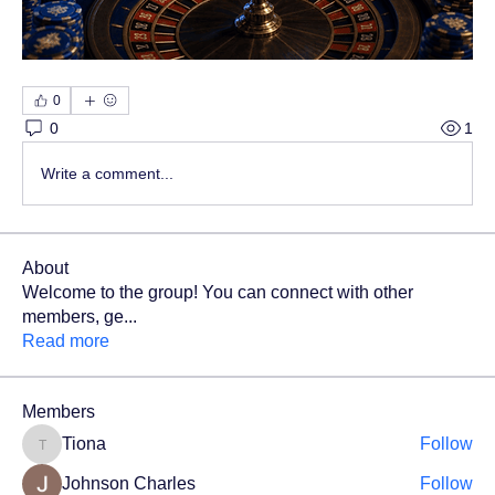
0
0
1
Write a comment...
About
Welcome to the group! You can connect with other
members, ge
...
Read more
Members
Tiona
Follow
Tiona
Johnson Charles
Follow