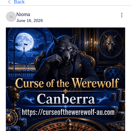
Back
Nioma
Nioma
June 16, 2026