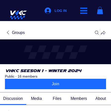
LOG IN
Groups
VHKC Seeson 1 - Winter 2024
Public
·
16 members
Join
Discussion
Media
Files
Members
About